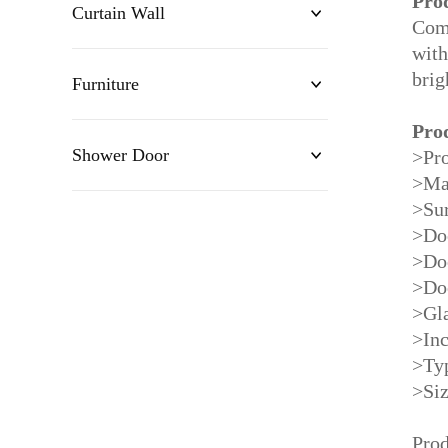
Pro
Curtain Wall
Comb
with
brig
Furniture
Pro
Shower Door
>Pro
>Ma
>Sur
>Do
>Do
>Do
>Gla
>Inc
>Typ
>Si
Prod