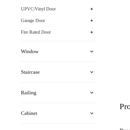
UPVC/Vinyl Door
Garage Door
Fire Rated Door
Window
Staircase
Railing
Pro
Cabinet