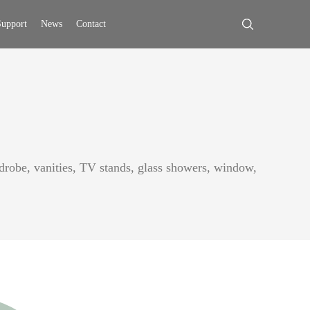
upport
News
Contact
ardrobe, vanities, TV stands, glass showers, window,