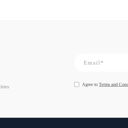
Agree to
Terms and Cond
ities