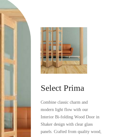
Select
Prima
Combine
classic
charm
and
modern
light
flow
with
our
Interior
Bi-folding
Wood
Door
in
Shaker
design
with
clear
glass
panels.
Crafted
from
quality
wood,