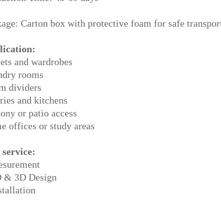
age: Carton box with protective foam for safe transpor
lication:
ets and wardrobes
ndry rooms
m dividers
ries and kitchens
ony or patio access
 offices or study areas
 service:
esurement
D & 3D Design
stallation