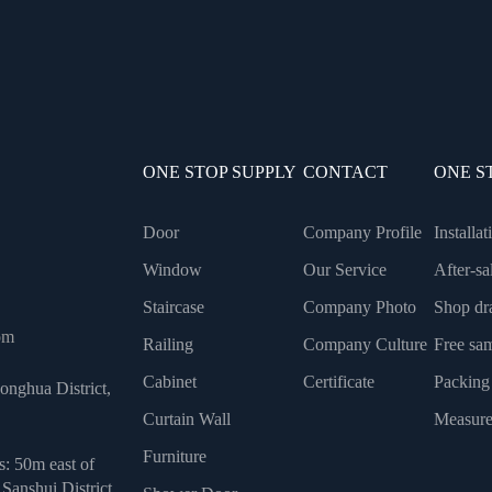
ONE STOP SUPPLY
CONTACT
ONE S
Door
Company Profile
Installa
Window
Our Service
After-sa
Staircase
Company Photo
Shop dr
om
Railing
Company Culture
Free sa
Cabinet
Certificate
Packing
onghua District,
Curtain Wall
Measure
Furniture
s: 50m east of
Sanshui District,