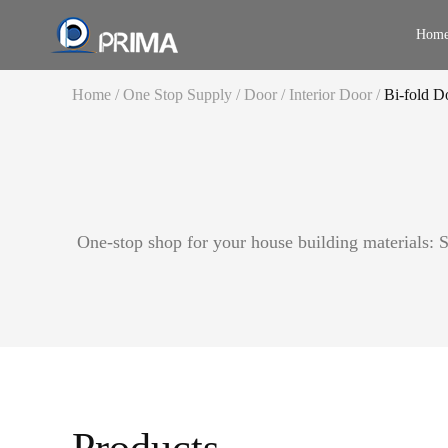
Hom
Home
/
One Stop Supply
/
Door
/
Interior Door
/
Bi-fold D
Door
Entry Door
Interior Door
Window
Aluminum Door
One-stop shop for your house building materials: St
Staircase
UPVC/Vinyl Do
Railing
Garage Door
Cabinet
Fire Rated Door
Curtain Wall
Furniture