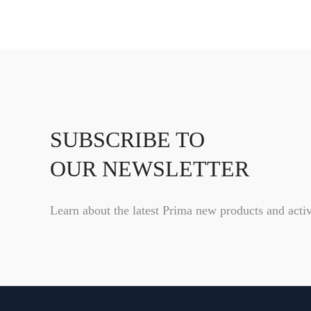
SUBSCRIBE TO
OUR NEWSLETTER
Learn about the latest Prima new products and activ