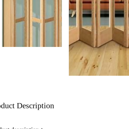
duct Description