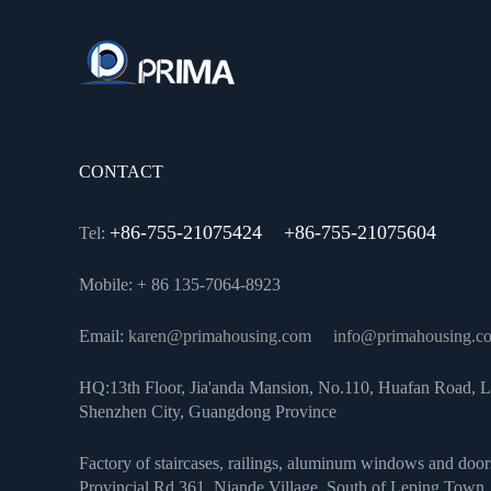
CONTACT
+86-755-21075424 +86-755-21075604
Tel:
Mobile: + 86 135-7064-8923
Email:
karen@primahousing.com
info@primahousing.c
HQ:13th Floor, Jia'anda Mansion, No.110, Huafan Road, L
Shenzhen City, Guangdong Province
Factory of staircases, railings, aluminum windows and door
Provincial Rd 361, Niande Village, South of Leping Town, 