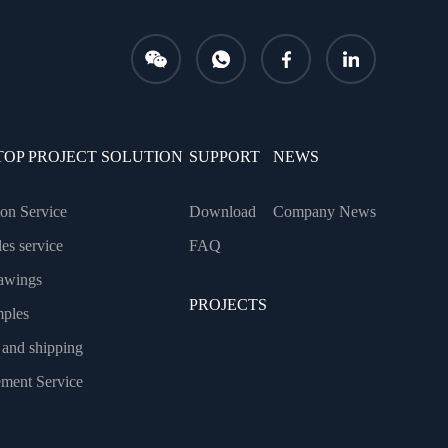
TOP PROJECT SOLUTION
SUPPORT
NEWS
tion Service
Download
Company News
les service
FAQ
awings
PROJECTS
mples
 and shipping
ment Service