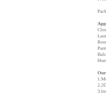
Pack
App
Clos
Lau
Roo
Pant
Balc
Home
Our
1.M
2.2
3.In