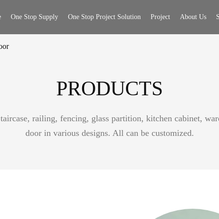
e
One Stop Supply
One Stop Project Solution
Project
About Us
S
oor
PRODUCTS
aircase, railing, fencing, glass partition, kitchen cabinet, w
door in various designs. All can be customized.
or