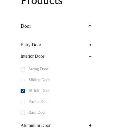
Products
Shower Door
Door
Entry Door
Interior Door
Swing Door
Sliding Door
Bi-fold Door
Pocket Door
Barn Door
Aluminum Door