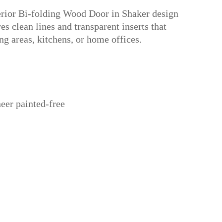
erior Bi-folding Wood Door in Shaker design
es clean lines and transparent inserts that
ing areas, kitchens, or home offices.
eer painted-free