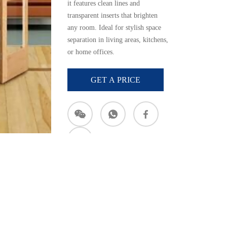
it
features
clean
lines
and
transparent
inserts
that
brighten
any
room.
Ideal
for
stylish
space
separation
in
living
areas,
kitchens,
or
home
offices.
GET A PRICE