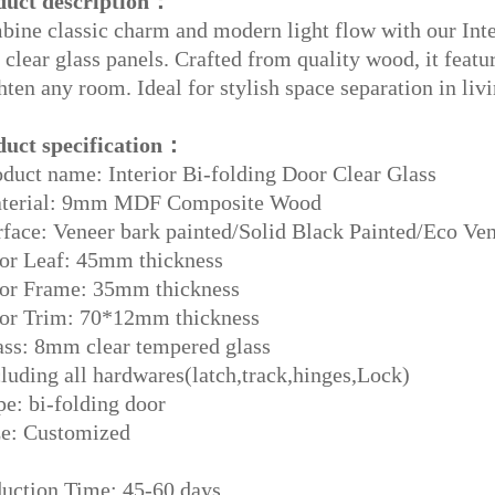
duct description：
ine classic charm and modern light flow with our Int
 clear glass panels. Crafted from quality wood, it featur
hten any room. Ideal for stylish space separation in liv
duct specification：
duct name: Interior Bi-folding Door Clear Glass
terial: 9mm MDF Composite Wood
face: Veneer bark painted/Solid Black Painted/Eco Ven
or Leaf: 45mm thickness
or Frame: 35mm thickness
or Trim: 70*12mm thickness
ss: 8mm clear tempered glass
luding all hardwares(latch,track,hinges,Lock)
e: bi-folding door
ze: Customized
uction Time: 45-60 days