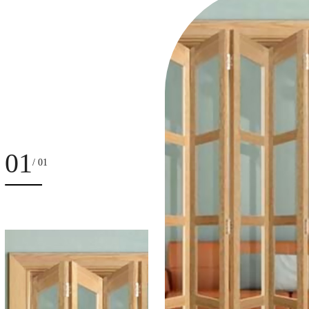
01
/ 01