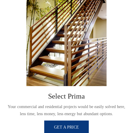
Select Prima
,
Your commercial and residential projects would be easily solved here,
less time, less money, less energy but abundant options.
GET A PRICE