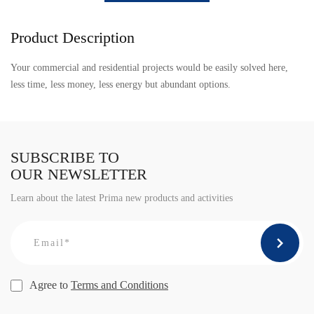
Product Description
Your commercial and residential projects would be easily solved here,
less time, less money, less energy but abundant options.
SUBSCRIBE TO
OUR NEWSLETTER
Learn about the latest Prima new products and activities
Agree to
Terms and Conditions