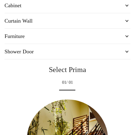
Cabinet
Curtain Wall
Furniture
Shower Door
Select Prima
01
/ 01