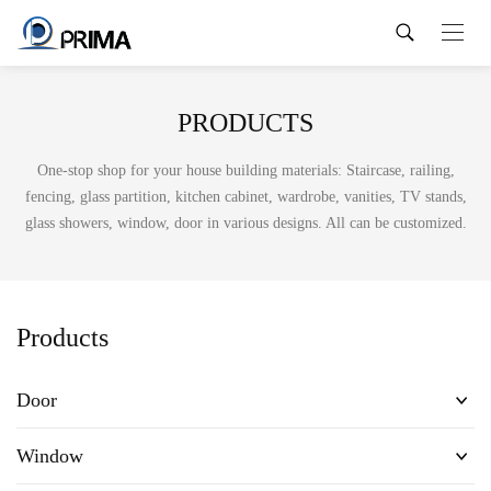
PRODUCTS
One-stop shop for your house building materials: Staircase, railing,
fencing, glass partition, kitchen cabinet, wardrobe, vanities, TV stands,
glass showers, window, door in various designs. All can be customized.
Products
Door
Window