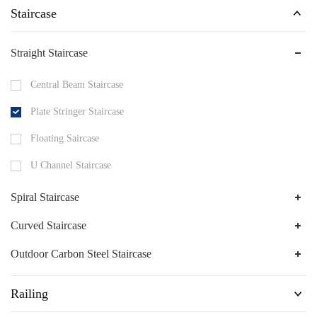
Staircase
Straight Staircase
Central Beam Staircase
Plate Stringer Staircase
Floating Saircase
U Channel Staircase
Spiral Staircase
Curved Staircase
Outdoor Carbon Steel Staircase
Railing