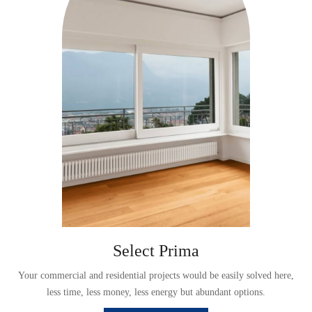
Select Prima
,
Your commercial and residential projects would be easily solved here,
less time, less money, less energy but abundant options.