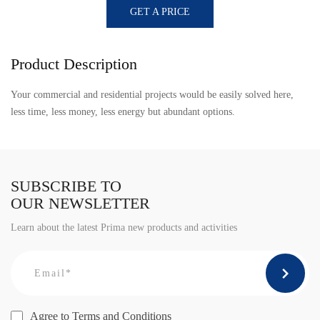
GET A PRICE
Product Description
Your commercial and residential projects would be easily solved here,
less time, less money, less energy but abundant options.
SUBSCRIBE TO
OUR NEWSLETTER
Learn about the latest Prima new products and activities
Agree to
Terms and Conditions