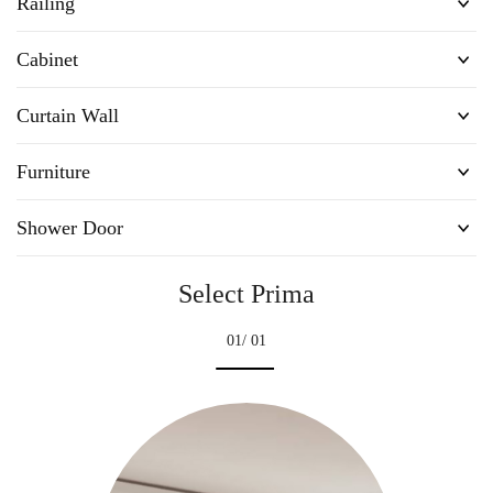
Railing
Cabinet
Curtain Wall
Furniture
Shower Door
Select Prima
01
/ 01