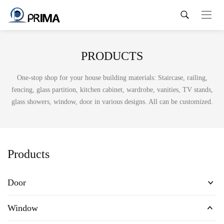
PRODUCTS
One-stop shop for your house building materials: Staircase, railing,
fencing, glass partition, kitchen cabinet, wardrobe, vanities, TV stands,
glass showers, window, door in various designs. All can be customized.
Products
Door
Window