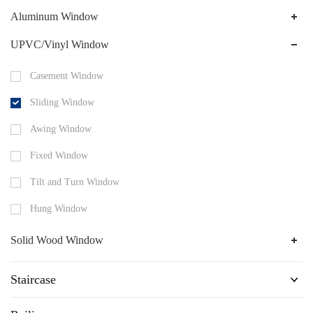
Aluminum Window
UPVC/Vinyl Window
Casement Window
Sliding Window
Awing Window
Fixed Window
Tilt and Turn Window
Hung Window
Solid Wood Window
Staircase