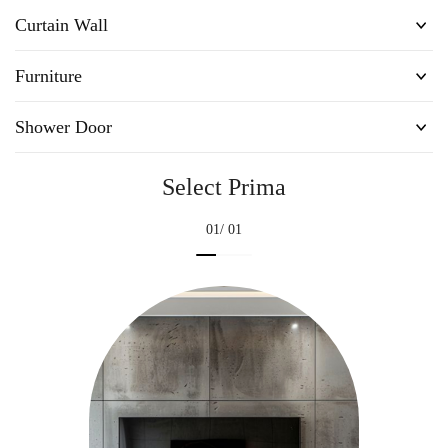
Curtain Wall
Furniture
Shower Door
Select Prima
01
/ 01