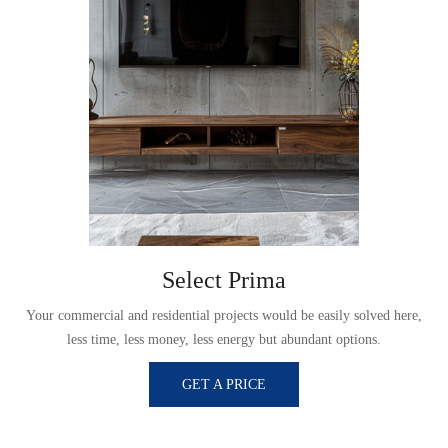
Select Prima
,
Your commercial and residential projects would be easily solved here,
less time, less money, less energy but abundant options.
GET A PRICE