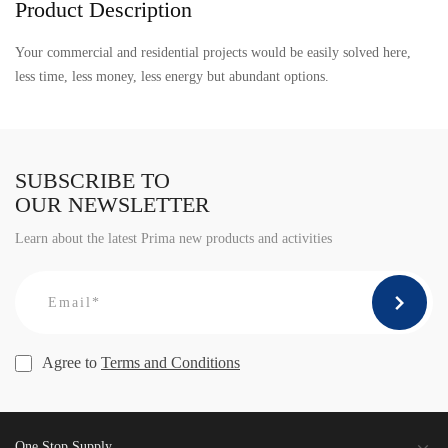
Product Description
Your commercial and residential projects would be easily solved here,
less time, less money, less energy but abundant options.
SUBSCRIBE TO
OUR NEWSLETTER
Learn about the latest Prima new products and activities
Agree to
Terms and Conditions
One Stop Supply