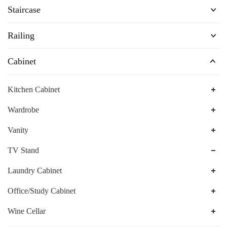
Staircase
Railing
Cabinet
Kitchen Cabinet
Wardrobe
Vanity
TV Stand
Laundry Cabinet
Office/Study Cabinet
Wine Cellar