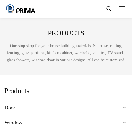
PRODUCTS
One-stop shop for your house building materials: Staircase, railing,
fencing, glass partition, kitchen cabinet, wardrobe, vanities, TV stands,
glass showers, window, door in various designs. All can be customized.
Products
Door
Window