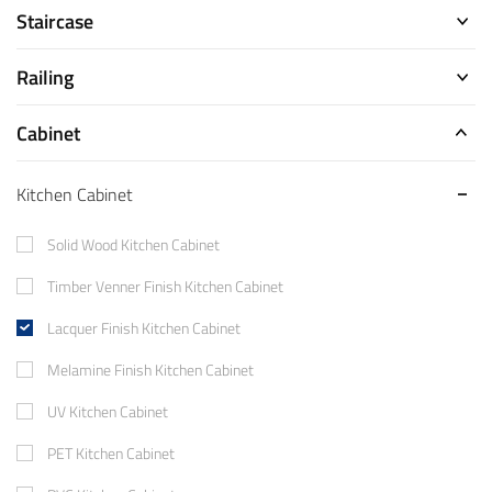
Staircase
Railing
Cabinet
Kitchen Cabinet
Solid Wood Kitchen Cabinet
Timber Venner Finish Kitchen Cabinet
Lacquer Finish Kitchen Cabinet
Melamine Finish Kitchen Cabinet
UV Kitchen Cabinet
PET Kitchen Cabinet