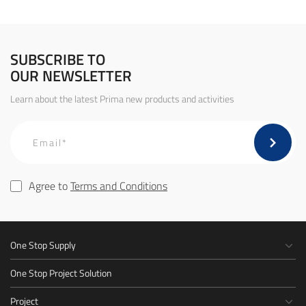
SUBSCRIBE TO
OUR NEWSLETTER
Learn about the latest Prima new products and activities
Agree to
Terms and Conditions
One Stop Supply
One Stop Project Solution
Project