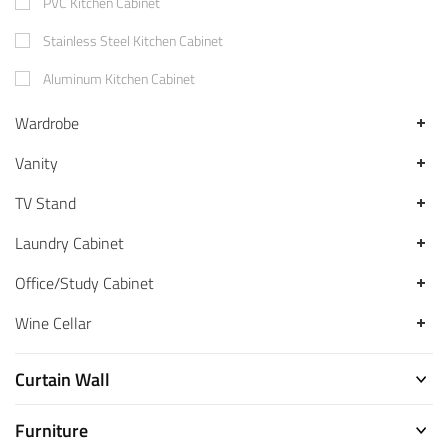
PVC Kitchen Cabinet
Stainless Steel Kitchen Cabinet
Aluminum Kitchen Cabinet
Wardrobe
Vanity
TV Stand
Laundry Cabinet
Office/Study Cabinet
Wine Cellar
Curtain Wall
Furniture