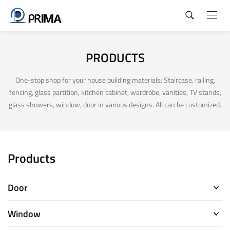
PRODUCTS
One-stop shop for your house building materials: Staircase, railing,
fencing, glass partition, kitchen cabinet, wardrobe, vanities, TV stands,
glass showers, window, door in various designs. All can be customized.
Products
Door
Window