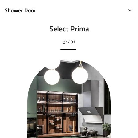
Shower Door
Select Prima
/ 01
01