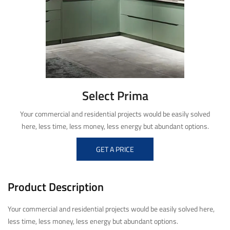
Select Prima
Your commercial and residential projects would be easily solved
here, less time, less money, less energy but abundant options.
GET A PRICE
Product Description
Your commercial and residential projects would be easily solved here,
less time, less money, less energy but abundant options.