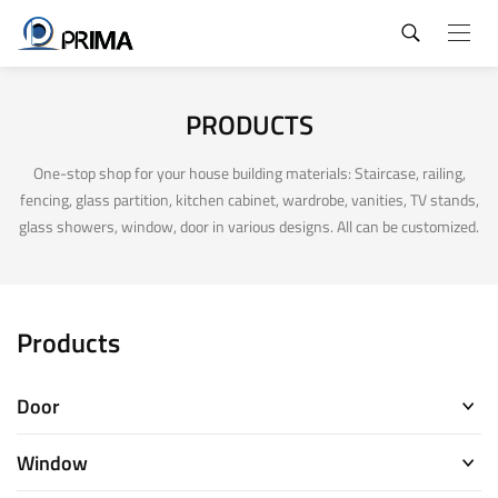
PRODUCTS
One-stop shop for your house building materials: Staircase, railing,
fencing, glass partition, kitchen cabinet, wardrobe, vanities, TV stands,
glass showers, window, door in various designs. All can be customized.
Products
Door
Window