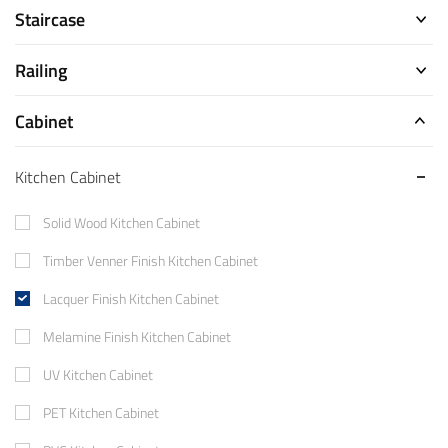
Staircase
Railing
Cabinet
Kitchen Cabinet
Solid Wood Kitchen Cabinet
Timber Venner Finish Kitchen Cabinet
Lacquer Finish Kitchen Cabinet
Melamine Finish Kitchen Cabinet
UV Kitchen Cabinet
PET Kitchen Cabinet