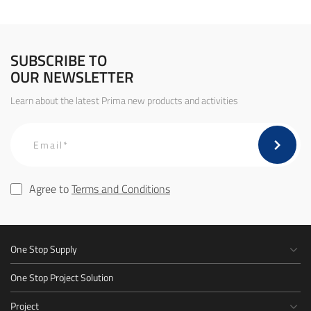
SUBSCRIBE TO
OUR NEWSLETTER
Learn about the latest Prima new products and activities
Agree to
Terms and Conditions
One Stop Supply
One Stop Project Solution
Project