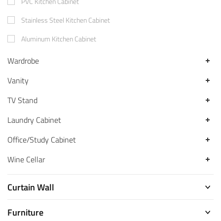
PVC Kitchen Cabinet
Stainless Steel Kitchen Cabinet
Aluminum Kitchen Cabinet
Wardrobe
Vanity
TV Stand
Laundry Cabinet
Office/Study Cabinet
Wine Cellar
Curtain Wall
Furniture