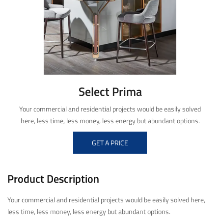
Select Prima
Your commercial and residential projects would be easily solved
here, less time, less money, less energy but abundant options.
GET A PRICE
Product Description
Your commercial and residential projects would be easily solved here,
less time, less money, less energy but abundant options.