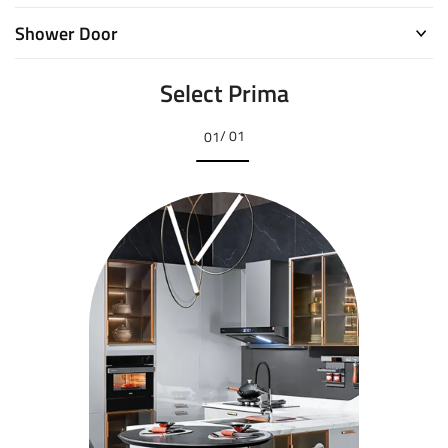
Shower Door
Select Prima
/ 01
01