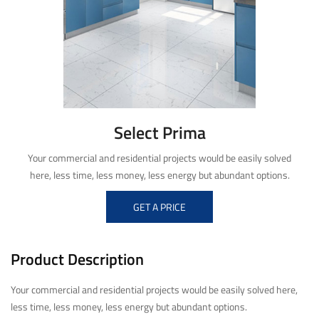
Select Prima
Your commercial and residential projects would be easily solved
here, less time, less money, less energy but abundant options.
GET A PRICE
Product Description
Your commercial and residential projects would be easily solved here,
less time, less money, less energy but abundant options.