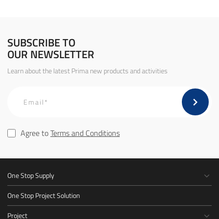
SUBSCRIBE TO
OUR NEWSLETTER
Learn about the latest Prima new products and activities
Agree to
Terms and Conditions
One Stop Supply
One Stop Project Solution
Project