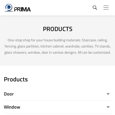
PRODUCTS
One-stop shop for your house building materials: Staircase, railing,
fencing, glass partition, kitchen cabinet, wardrobe, vanities, TV stands,
glass showers, window, door in various designs. All can be customized.
Products
Door
Window