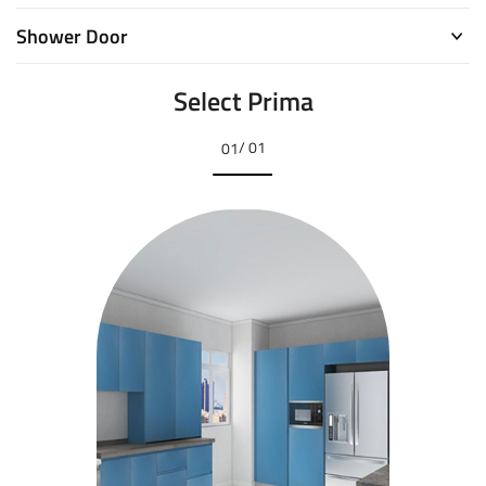
Shower Door
Select Prima
/ 01
01