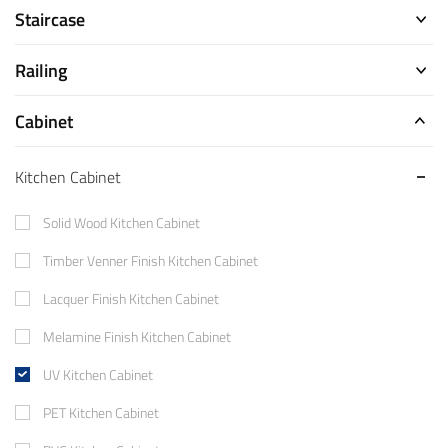
Staircase
Railing
Cabinet
Kitchen Cabinet
Solid Wood Kitchen Cabinet
Timber Venner Finish Kitchen Cabinet
Lacquer Finish Kitchen Cabinet
Melamine Finish Kitchen Cabinet
UV Kitchen Cabinet
PET Kitchen Cabinet