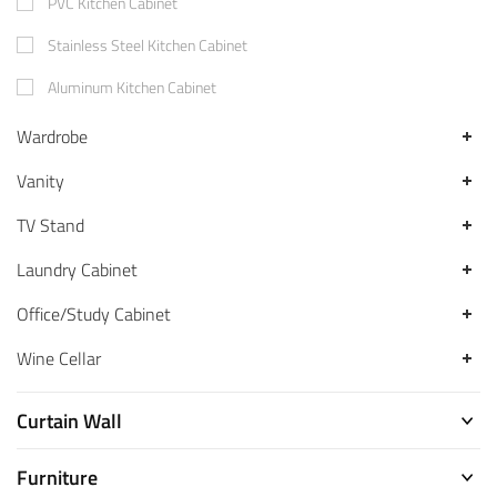
PVC Kitchen Cabinet
Stainless Steel Kitchen Cabinet
Aluminum Kitchen Cabinet
Wardrobe
Vanity
TV Stand
Laundry Cabinet
Office/Study Cabinet
Wine Cellar
Curtain Wall
Furniture